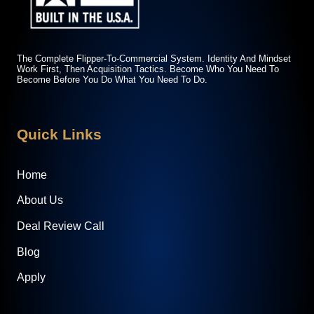
The Complete Flipper-To-Commercial System. Identity And Mindset
Work First, Then Acquisition Tactics. Become Who You Need To
Become Before You Do What You Need To Do.
Quick Links
Home
About Us
Deal Review Call
Blog
Apply