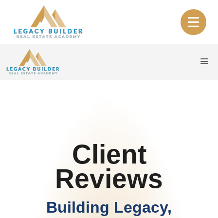
Skip
to
content
Me
Client
Reviews
Building Legacy,