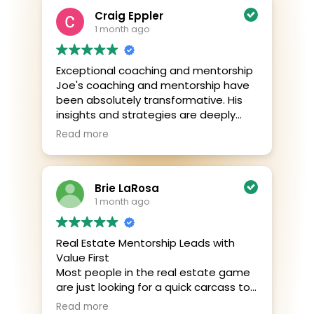
Craig Eppler
1 month ago
Exceptional coaching and mentorship
Joe's coaching and mentorship have
been absolutely transformative. His
insights and strategies are deeply
impactful, and he goes above and
Read more
beyond to ensure success. I’ve
learned so much about achieving my
goals and building a lasting legacy.
Brie LaRosa
Highly recommend!
1 month ago
Real Estate Mentorship Leads with
Value First
Most people in the real estate game
are just looking for a quick carcass to
pick. They see someone in a tough
Read more