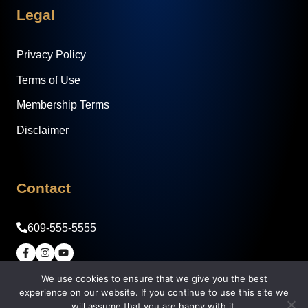
Legal
Privacy Policy
Terms of Use
Membership Terms
Disclaimer
Contact
609-555-5555
© 2026 Legacy Builder Real Estate Academy -
We use cookies to ensure that we give you the best
experience on our website. If you continue to use this site we
Syndicate Society, LLC
will assume that you are happy with it.