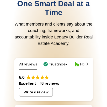
One Smart Deal at a
Time
What members and clients say about the
coaching, frameworks, and
accountability inside Legacy Builder Real
Estate Academy.
All reviews
Trustindex
Houzz
Z
5.0
Excellent
16 reviews
Write a review