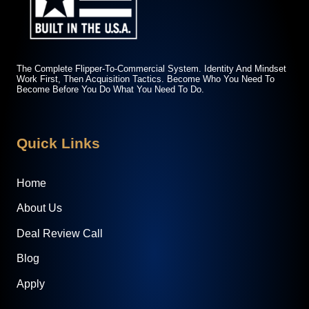
The Complete Flipper-To-Commercial System. Identity And Mindset
Work First, Then Acquisition Tactics. Become Who You Need To
Become Before You Do What You Need To Do.
Quick Links
Home
About Us
Deal Review Call
Blog
Apply