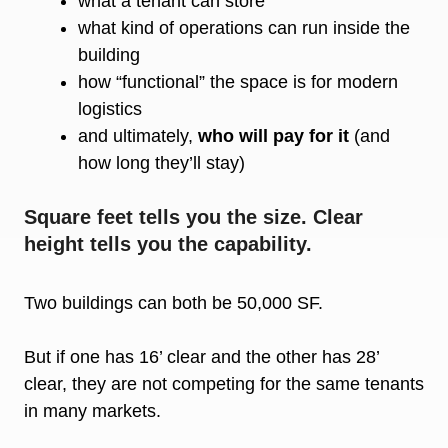
what a tenant can store
what kind of operations can run inside the
building
how “functional” the space is for modern
logistics
and ultimately,
who will pay for it
(and
how long they’ll stay)
Square feet tells you the size. Clear
height tells you the capability.
Two buildings can both be 50,000 SF.
But if one has 16’ clear and the other has 28’
clear, they are not competing for the same tenants
in many markets.