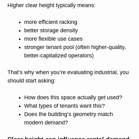
Higher clear height typically means:
more efficient racking
better storage density
more flexible use cases
stronger tenant pool (often higher-quality,
better-capitalized operators)
That’s why when you’re evaluating industrial, you
should start asking:
How does this space actually get used?
What types of tenants want this?
Does the building’s geometry match
modern demand?