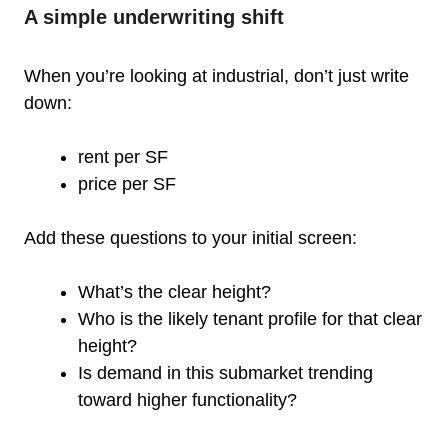
A simple underwriting shift
When you’re looking at industrial, don’t just write
down:
rent per SF
price per SF
Add these questions to your initial screen:
What’s the clear height?
Who is the likely tenant profile for that clear
height?
Is demand in this submarket trending
toward higher functionality?