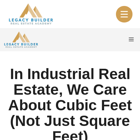
Skip
to
content
Me
In Industrial Real
Estate, We Care
About Cubic Feet
(Not Just Square
Feet)