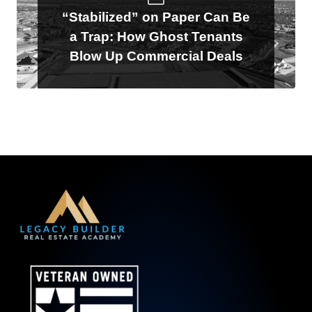
“Stabilized” on Paper Can Be
a Trap: How Ghost Tenants
Blow Up Commercial Deals