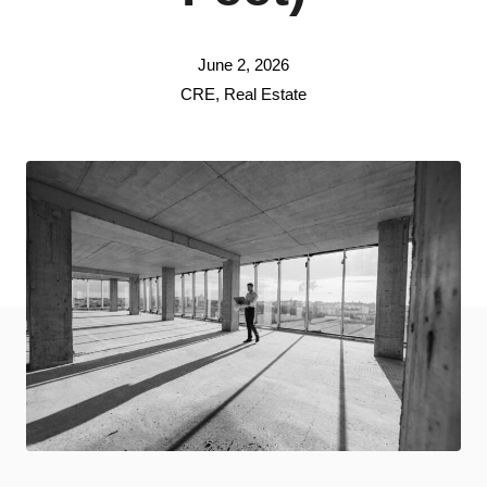
June 2, 2026
CRE
,
Real Estate