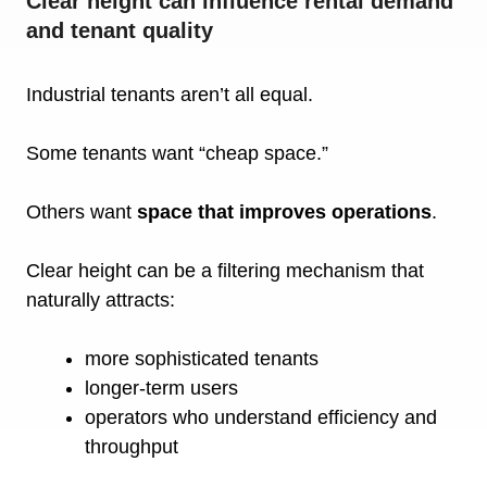
Clear height can influence rental demand
and tenant quality
Industrial tenants aren’t all equal.
Some tenants want “cheap space.”
Others want
space that improves operations
.
Clear height can be a filtering mechanism that
naturally attracts:
more sophisticated tenants
longer-term users
operators who understand efficiency and
throughput