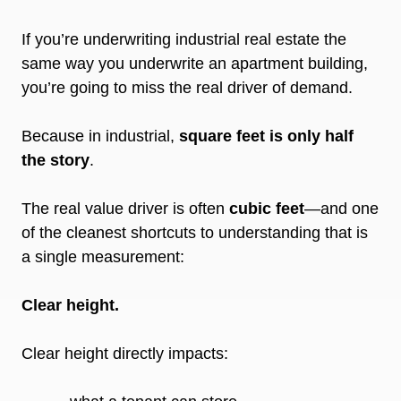
If you’re underwriting industrial real estate the
same way you underwrite an apartment building,
you’re going to miss the real driver of demand.
Because in industrial,
square feet is only half
the story
.
The real value driver is often
cubic feet
—and one
of the cleanest shortcuts to understanding that is
a single measurement:
Clear height.
Clear height directly impacts: