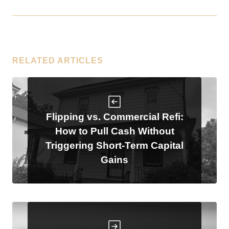
RELATED ARTICLES
Flipping vs. Commercial Refi:
How to Pull Cash Without
Triggering Short-Term Capital
Gains