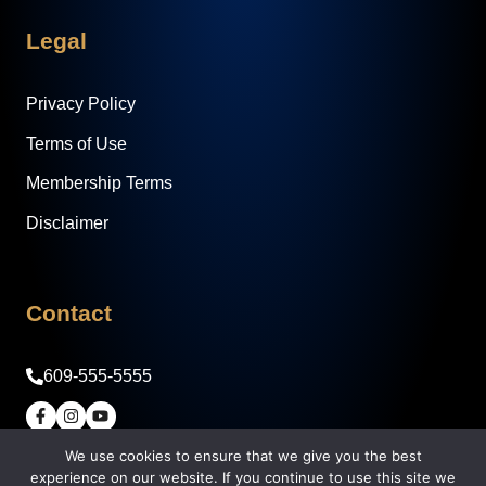
Legal
Privacy Policy
Terms of Use
Membership Terms
Disclaimer
Contact
609-555-5555
We use cookies to ensure that we give you the best
© 2026 Legacy Builder Real Estate Academy -
experience on our website. If you continue to use this site we