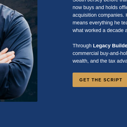
now buys and holds offi
acquisition companies. H
means everything he tea
what worked a decade 
Through
Legacy Build
commercial buy-and-hold
wealth, and the tax adva
GET THE SCRIPT