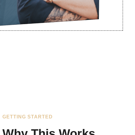
GETTING STARTED
Why This Works