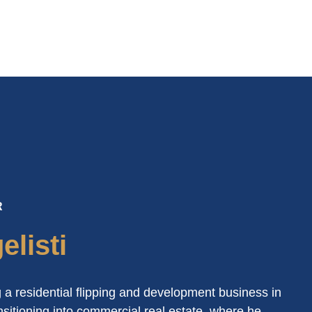
R
listi
 a residential flipping and development business in
sitioning into commercial real estate, where he