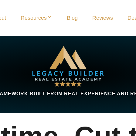
out
Resources
Blog
Reviews
Dea
AMEWORK BUILT FROM REAL EXPERIENCE AND R