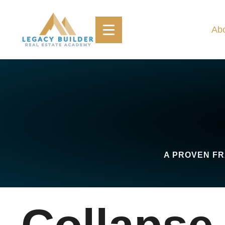
Skip
to
Ab
content
A PROVEN FR