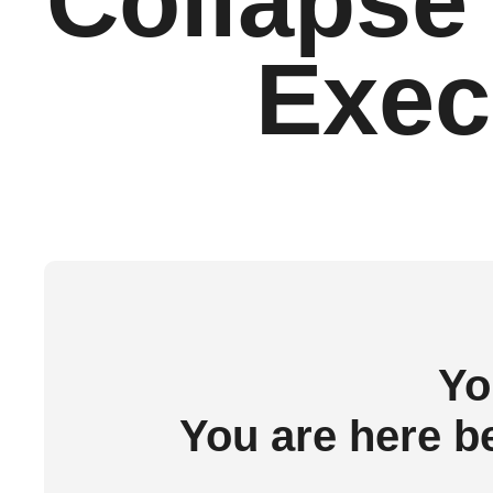
Collapse 
Execu
Yo
You are here b