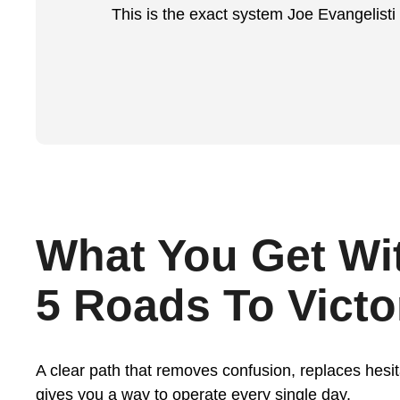
This is the exact system Joe Evangelisti
What You Get Wi
5 Roads To Victo
A clear path that removes confusion, replaces hesit
gives you a way to operate every single day.