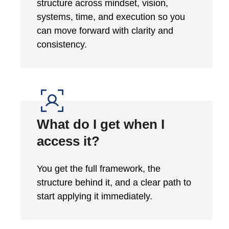
structure across mindset, vision,
systems, time, and execution so you
can move forward with clarity and
consistency.
What do I get when I
access it?
You get the full framework, the
structure behind it, and a clear path to
start applying it immediately.