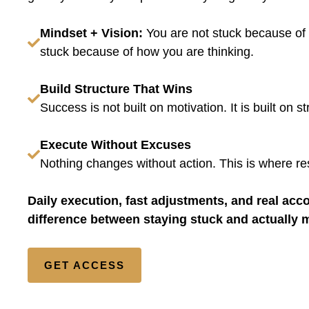
Mindset + Vision:
You are not stuck because of 
stuck because of how you are thinking.
Build Structure That Wins
Success is not built on motivation. It is built on st
Execute Without Excuses
Nothing changes without action. This is where res
Daily execution, fast adjustments, and real accou
difference between staying stuck and actually 
GET ACCESS