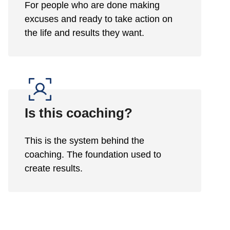
For people who are done making
excuses and ready to take action on
the life and results they want.
Is this coaching?
This is the system behind the
coaching. The foundation used to
create results.