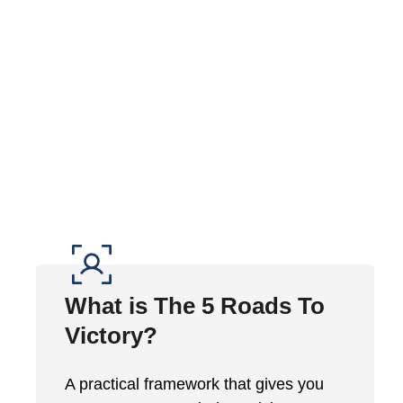
What is The 5 Roads To
Victory?
A practical framework that gives you