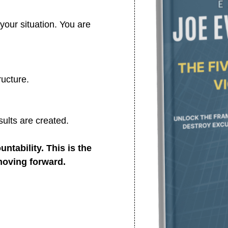
your situation. You are
ructure.
ults are created.
ntability. This is the
moving forward.