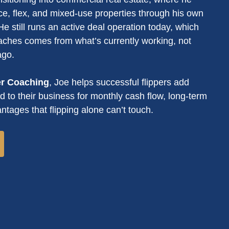
ce, flex, and mixed-use properties through his own
e still runs an active deal operation today, which
ches comes from what’s currently working, not
ago.
er Coaching
, Joe helps successful flippers add
 to their business for monthly cash flow, long-term
ntages that flipping alone can’t touch.