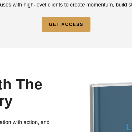
 uses with high-level clients to create momentum, build 
GET ACCESS
th The
ry
ation with action, and