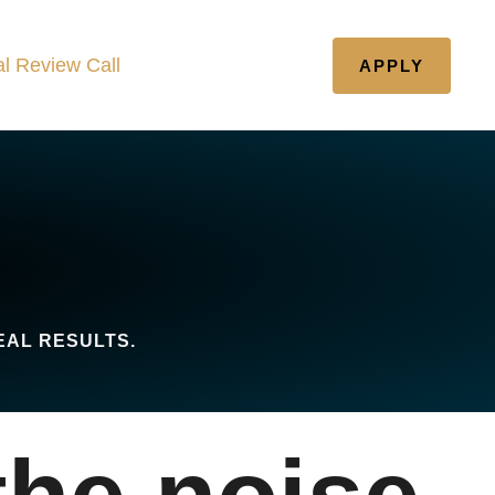
l Review Call
APPLY
EAL RESULTS.