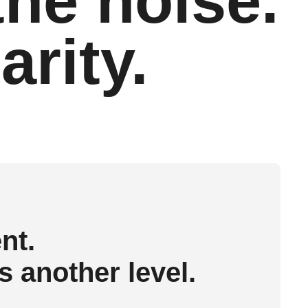
the noise.
arity.
nt.
 another level.