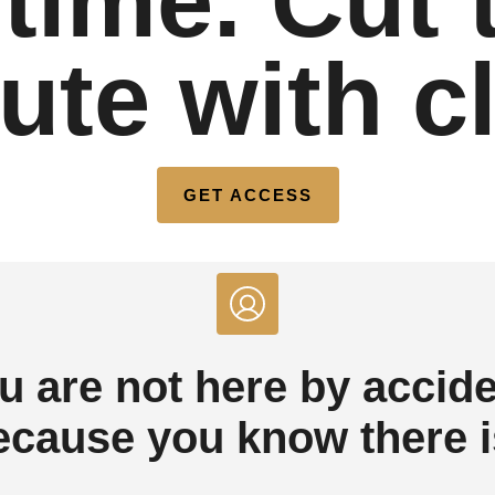
time. Cut 
te with cl
GET ACCESS
u are not here by accide
ecause you know there is