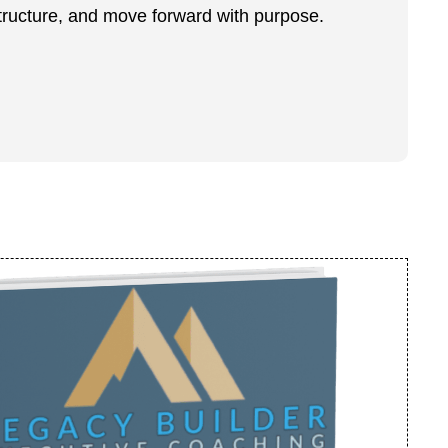
structure, and move forward with purpose.