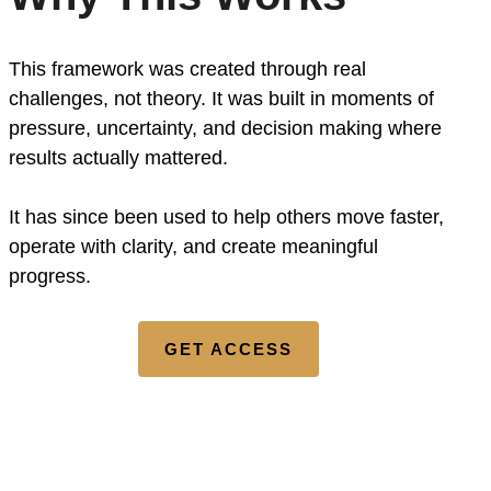
This framework was created through real
challenges, not theory. It was built in moments of
pressure, uncertainty, and decision making where
results actually mattered.
It has since been used to help others move faster,
operate with clarity, and create meaningful
progress.
GET ACCESS