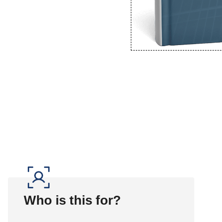
Who is this for?