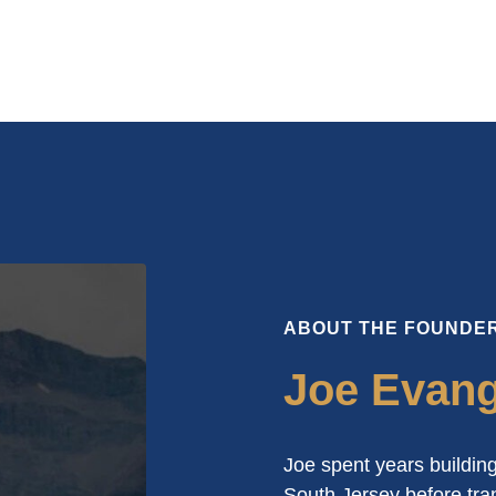
ABOUT THE FOUNDE
Joe Evange
Joe spent years building
South Jersey before tran